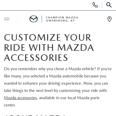
Display
Phone
SEAR
Numbers
CHAMPION MAZDA
OWENSBORO, KY
Op
Dir
BUY ONLINE
CUSTOMIZE YOUR
RIDE WITH MAZDA
SCHEDULE SERVICE
ACCESSORIES
NEW
Do you remember why you chose a Mazda vehicle? If you’re
like many, you selected a Mazda automobile because you
SEARCH INVENTORY
USED
wanted to enhance your driving experience. Now, you can
EXPLORE MAZDA MODELS
take things to the next level by customizing your ride with
SELL US YOUR CAR
Mazda accessories
, available in our local Mazda parts
CUSTOM ORDER MAZDA
center.
SHOPPING TOOLS