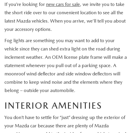
BODY SHOP
If you’re looking for
new cars for sale
, we invite you to take
the short ride over to our convenient location to see all the
latest Mazda vehicles. When you arrive, we’ll tell you about
your accessory options.
Fog lights are something you may want to add to your
vehicle since they can shed extra light on the road during
inclement weather. An OEM license plate frame will make a
statement whenever you pull out of a parking space. A
moonroof wind deflector and side window deflectors will
combine to keep wind noise and the elements where they
belong – outside your automobile.
INTERIOR AMENITIES
You don’t have to settle for “just” dressing up the exterior of
your Mazda car because there are plenty of Mazda