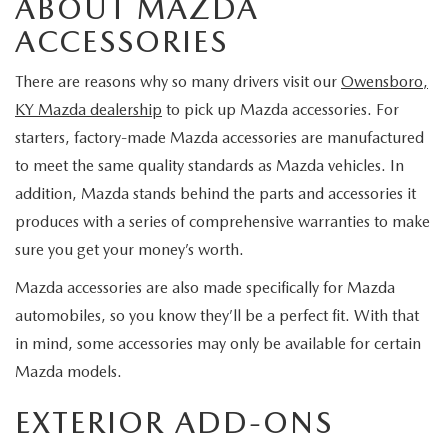
ABOUT MAZDA
TRADE APPRAISAL
GET PRE-APPROVED
SCHEDULE SERVICE
ACCESSORIES
SCHEDULE TEST DRIVE
SCHEDULE SERVICE
There are reasons why so many drivers visit our
Owensboro,
SPECIALS
2026 MAZDA HYBRIDS
KY Mazda dealership
to pick up Mazda accessories. For
SEARCH INVENTORY
starters, factory-made Mazda accessories are manufactured
NEW SPECIALS
SERVICE & PARTS
to meet the same quality standards as Mazda vehicles. In
MAZDA CERTIFIED PRE-OWNED
PRE-OWNED SPECIALS
addition, Mazda stands behind the parts and accessories it
SERVICE DEPARTMENT
FINANCE
produces with a series of comprehensive warranties to make
VEHICLES UNDER 15K
PARTS
sure you get your money’s worth.
FINANCE DEPARTMENT
ABOUT
Mazda accessories are also made specifically for Mazda
SCHEDULE TEST DRIVE
ORDER PARTS
PAYMENT CALCULATOR
OUR DEALERSHIP
automobiles, so you know they’ll be a perfect fit. With that
CONTACT
TRADE APPRAISAL
in mind, some accessories may only be available for certain
TIRE FINDER
CAREER OPPORTUNITIES
CONTACT US
Mazda models.
MAZDA RESOURCES
MAZDA RECALL INFORMATION
EXTERIOR ADD-ONS
HOURS & DIRECTIONS
HOURS & DIRECTIONS