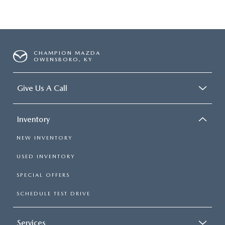
CHAMPION MAZDA
OWENSBORO, KY
Give Us A Call
Inventory
NEW INVENTORY
USED INVENTORY
SPECIAL OFFERS
SCHEDULE TEST DRIVE
Services