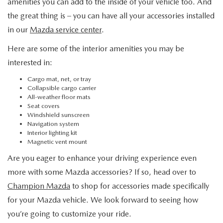
amenities you can add to the inside of your vehicle too. And
the great thing is – you can have all your accessories installed
in our
Mazda service center
.
Here are some of the interior amenities you may be
interested in:
Cargo mat, net, or tray
Collapsible cargo carrier
All-weather floor mats
Seat covers
Windshield sunscreen
Navigation system
Interior lighting kit
Magnetic vent mount
Are you eager to enhance your driving experience even
more with some Mazda accessories? If so, head over to
Champion Mazda
to shop for accessories made specifically
for your Mazda vehicle. We look forward to seeing how
you’re going to customize your ride.