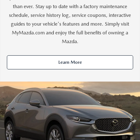
than ever. Stay up to date with a factory maintenance
schedule, service history log, service coupons, interactive
guides to your vehicle's features and more. Simply visit
MyMazda.com and enjoy the full benefits of owning a
Mazda.
Learn More