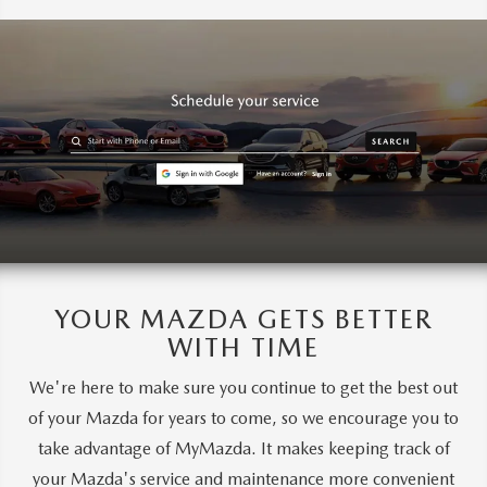
YOUR MAZDA GETS BETTER
WITH TIME
We're here to make sure you continue to get the best out
of your Mazda for years to come, so we encourage you to
take advantage of MyMazda. It makes keeping track of
your Mazda's service and maintenance more convenient