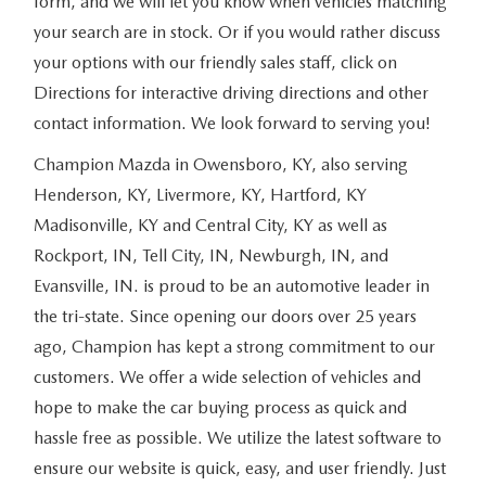
form, and we will let you know when vehicles matching
your search are in stock. Or if you would rather discuss
your options with our friendly sales staff, click on
Directions for interactive driving directions and other
contact information. We look forward to serving you!
Champion Mazda in Owensboro, KY, also serving
Henderson, KY, Livermore, KY, Hartford, KY
Madisonville, KY and Central City, KY as well as
Rockport, IN, Tell City, IN, Newburgh, IN, and
Evansville, IN. is proud to be an automotive leader in
the tri-state. Since opening our doors over 25 years
ago, Champion has kept a strong commitment to our
customers. We offer a wide selection of vehicles and
hope to make the car buying process as quick and
hassle free as possible. We utilize the latest software to
ensure our website is quick, easy, and user friendly. Just