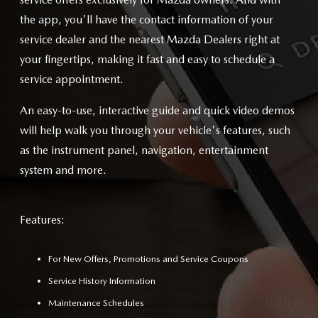
the app, you'll have the contact information of your
service dealer and the nearest Mazda Dealers right at
your fingertips, making it fast and easy to schedule a
service appointment.
An easy-to-use, interactive guide and quick video demos
will help walk you through your vehicle's features, such
as the instrument panel, navigation, entertainment
system and more.
Features:
For New Offers, Promotions and Service Coupons
Service History Information
Maintenance Schedules