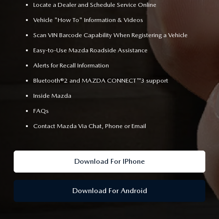
Locate a Dealer and Schedule Service Online
Vehicle "How To" Information & Videos
Scan VIN Barcode Capability When Registering a Vehicle
Easy-to-Use Mazda Roadside Assistance
Alerts for Recall Information
Bluetooth®2 and MAZDA CONNECT™3 support
Inside Mazda
FAQs
Contact Mazda Via Chat, Phone or Email
Download For IPhone
Download For Android