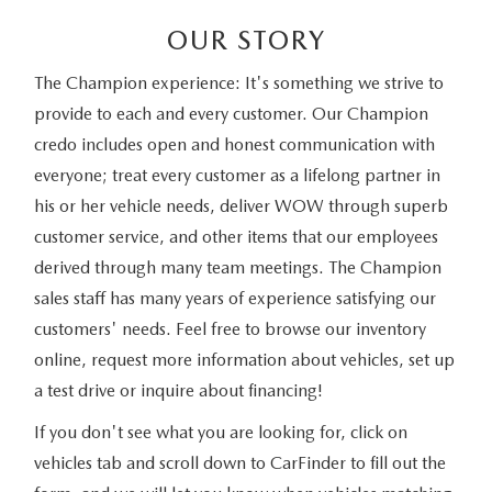
OUR STORY
The Champion experience: It's something we strive to
provide to each and every customer. Our Champion
credo includes open and honest communication with
everyone; treat every customer as a lifelong partner in
his or her vehicle needs, deliver WOW through superb
customer service, and other items that our employees
derived through many team meetings. The Champion
sales staff has many years of experience satisfying our
customers' needs. Feel free to browse our inventory
online, request more information about vehicles, set up
a test drive or inquire about financing!
If you don't see what you are looking for, click on
vehicles tab and scroll down to CarFinder to fill out the