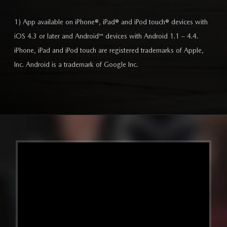
1) App available on iPhone®, iPad® and iPod touch® devices with
iOS 4.3 or later and Android™ devices with Android 1.1 – 4.4.
iPhone, iPad and iPod touch are registered trademarks of Apple,
Inc. Android is a trademark of Google Inc.