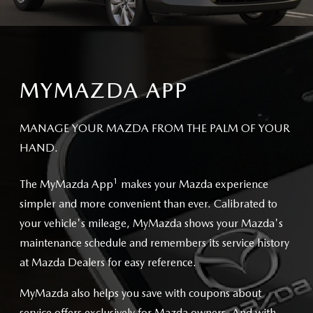
MYMAZDA APP
MANAGE YOUR MAZDA FROM THE PALM OF YOUR
HAND.
1
The MyMazda App
makes your Mazda experience
simpler and more convenient than ever. Calibrated to
your vehicle's mileage, MyMazda shows your Mazda's
maintenance schedule and remembers its service history
at Mazda Dealers for easy reference.
MyMazda also helps you save with coupons about
service offers exclusively for Mazda owners. And with