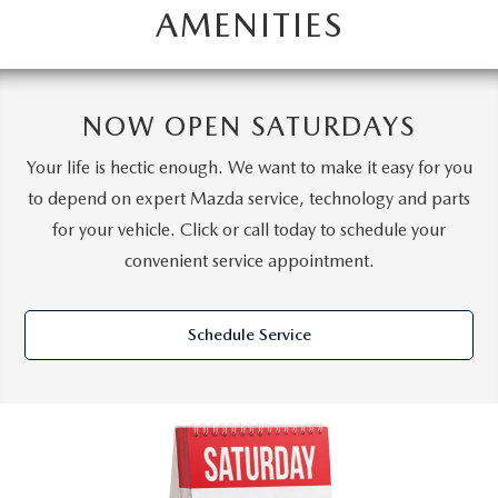
AMENITIES
NOW OPEN SATURDAYS
Your life is hectic enough. We want to make it easy for you
to depend on expert Mazda service, technology and parts
for your vehicle. Click or call today to schedule your
convenient service appointment.
Schedule Service