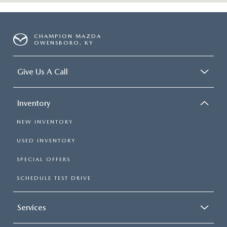
CHAMPION MAZDA
OWENSBORO, KY
Give Us A Call
Inventory
NEW INVENTORY
USED INVENTORY
SPECIAL OFFERS
SCHEDULE TEST DRIVE
Services