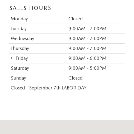
SALES HOURS
Monday
Closed
Tuesday
9:00AM - 7:00PM
Wednesday
9:00AM - 7:00PM
Thursday
9:00AM - 7:00PM
Friday
9:00AM - 6:00PM
Saturday
9:00AM - 5:00PM
Sunday
Closed
Closed - September 7th LABOR DAY