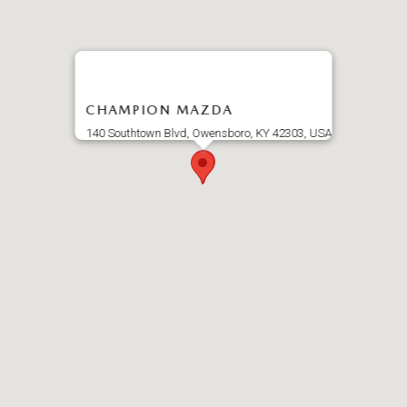
CHAMPION MAZDA
140 Southtown Blvd, Owensboro, KY 42303, USA