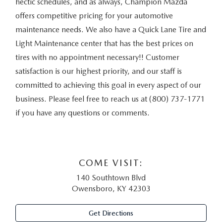
hectic schedules, and as always, Champion Mazda
offers competitive pricing for your automotive
maintenance needs. We also have a Quick Lane Tire and
Light Maintenance center that has the best prices on
tires with no appointment necessary!! Customer
satisfaction is our highest priority, and our staff is
committed to achieving this goal in every aspect of our
business. Please feel free to reach us at (800) 737-1771
if you have any questions or comments.
COME VISIT:
140 Southtown Blvd
Owensboro, KY 42303
Get Directions