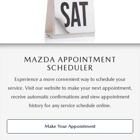
MAZDA APPOINTMENT
SCHEDULER
Experience a more convenient way to schedule your
service. Visit our website to make your next appointment,
receive automatic confirmations and view appointment
history for any service schedule online.
Make Your Appointment