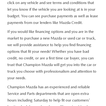
click on any vehicle and see terms and conditions that
let you know if the vehicle you are looking at is in your
budget. You can see purchase payments as well as lease
payments from our lenders like Mazda Credit.
If you would like financing options and you are in the
market to purchase a new Mazda or used car or truck,
we will provide assistance to help you find financing
options that fit your needs! Whether you have bad
credit, no credit, or are a first time car buyer, you can
trust that Champion Mazda will get you into the car or
truck you choose with professionalism and attention to
your needs.
Champion Mazda has an experienced and reliable
Service and Parts departments that are open extra
hours including Saturday to help fit our customers'