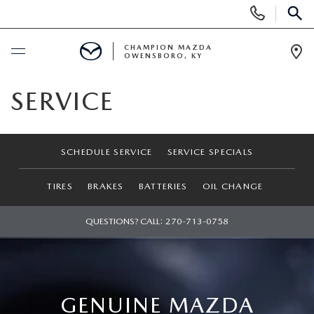
Display
Phone
SEAR
Numbers
CHAMPION MAZDA
OWENSBORO, KY
Op
Dir
BUY ONLINE
SERVICE
SCHEDULE SERVICE
SCHEDULE SERVICE
SERVICE SPECIALS
NEW
TIRES
BRAKES
BATTERIES
OIL CHANGE
SEARCH INVENTORY
USED
QUESTIONS? CALL:
270-713-0758
EXPLORE MAZDA MODELS
SELL US YOUR CAR
CUSTOM ORDER MAZDA
SHOPPING TOOLS
GENUINE MAZDA