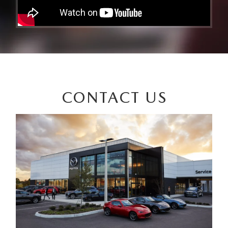
CONTACT US