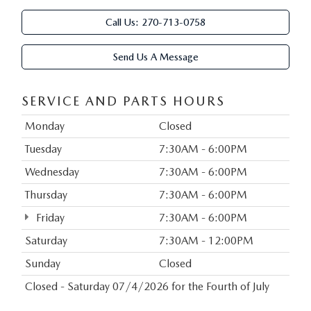
Call Us:
270-713-0758
Send Us A Message
SERVICE AND PARTS HOURS
Monday
Closed
Tuesday
7:30AM - 6:00PM
Wednesday
7:30AM - 6:00PM
Thursday
7:30AM - 6:00PM
Friday
7:30AM - 6:00PM
Saturday
7:30AM - 12:00PM
Sunday
Closed
Closed - Saturday 07/4/2026 for the Fourth of July