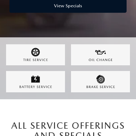
BODY SHOP
View Specials
ALL SERVICE OFFERINGS
AND SPECIALS