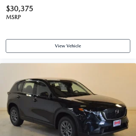
$30,375
MSRP
View Vehicle