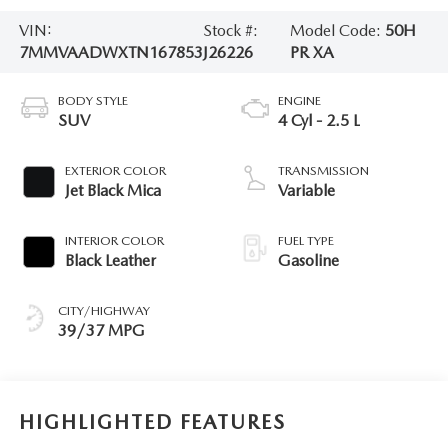
VIN:
Stock #:
Model Code:
50H
7MMVAADWXTN167853
J26226
PR XA
BODY STYLE
ENGINE
SUV
4 Cyl - 2.5 L
EXTERIOR COLOR
TRANSMISSION
Jet Black Mica
Variable
INTERIOR COLOR
FUEL TYPE
Black Leather
Gasoline
CITY/HIGHWAY
39/37 MPG
HIGHLIGHTED FEATURES