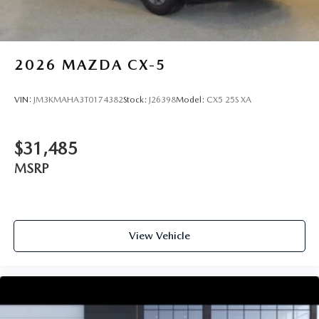
2026
MAZDA CX-5
VIN:
JM3KMAHA3T0174382
Stock:
J26398
Model:
CX5 25S XA
$31,485
MSRP
View Vehicle