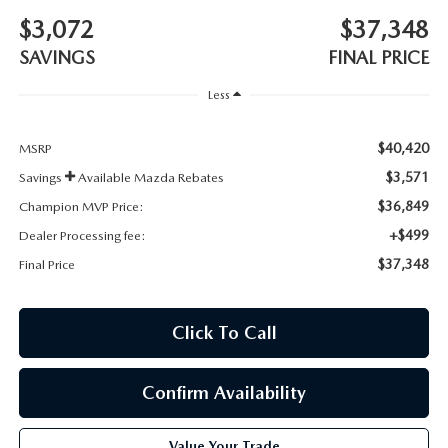
BODY SHOP
$3,072
$37,348
SAVINGS
FINAL PRICE
Less
$40,420
MSRP
$3,571
Savings
Available Mazda Rebates
$36,849
Champion MVP Price:
+$499
Dealer Processing fee:
$37,348
Final Price
Click To Call
Confirm Availability
Value Your Trade