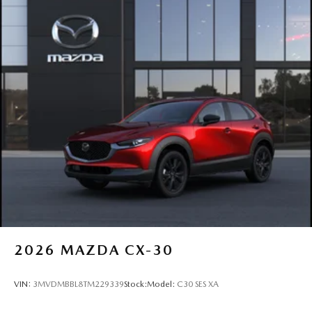
P225/65R17 All-Season Tires
Perimeter/Approach Lights
Power Liftgate Rear Cargo Access
Rain Detecting Variable Intermittent Wipers w/Heated
Wiper Park
Steel Spare Wheel
Tailgate/Rear Door Lock Included w/Power Door Locks
2026
MAZDA CX-30
VIN:
3MVDMBBL8TM229339
Stock:
Model:
C30 SES XA