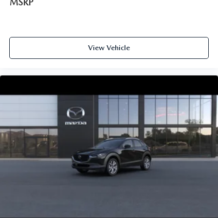
MSRP
View Vehicle