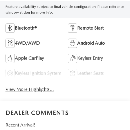
Feature availability subject to final vehicle configuration. Please reference
window sticker for more info.
Bluetooth®
Remote Start
4WD/AWD
Android Auto
Apple CarPlay
Keyless Entry
Keyless Ignition System
Leather Seats
View More Highlights...
DEALER COMMENTS
Recent Arrival!