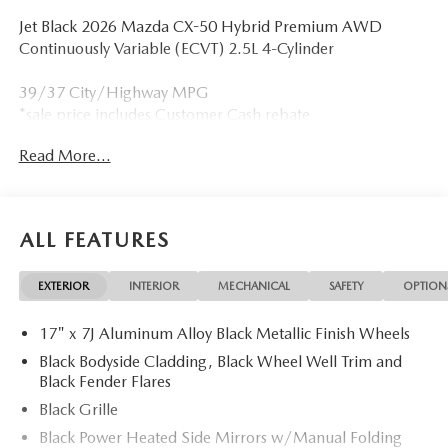
Jet Black 2026 Mazda CX-50 Hybrid Premium AWD
Continuously Variable (ECVT) 2.5L 4-Cylinder
39/37 City/Highway MPG
*sale price includes Customer Cash rebate
Read More...
ALL FEATURES
EXTERIOR
INTERIOR
MECHANICAL
SAFETY
OPTION
17" x 7J Aluminum Alloy Black Metallic Finish Wheels
Black Bodyside Cladding, Black Wheel Well Trim and
Black Fender Flares
Black Grille
Black Power Heated Side Mirrors w/Manual Folding