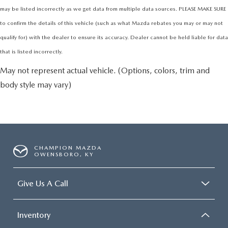
may be listed incorrectly as we get data from multiple data sources. PLEASE MAKE SURE
to confirm the details of this vehicle (such as what Mazda rebates you may or may not
qualify for) with the dealer to ensure its accuracy. Dealer cannot be held liable for data
that is listed incorrectly.
May not represent actual vehicle. (Options, colors, trim and
body style may vary)
CHAMPION MAZDA
OWENSBORO, KY
Give Us A Call
Inventory