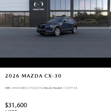
2026
MAZDA CX-30
VIN:
3MVDMBCL1TM225163
Stock:
Model:
C30 PF XA
$31,600