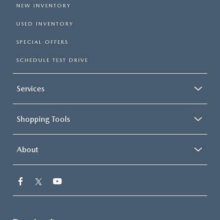
NEW INVENTORY
USED INVENTORY
SPECIAL OFFERS
SCHEDULE TEST DRIVE
Services
Shopping Tools
About