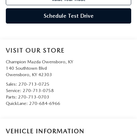
Schedule Test Drive
VISIT OUR STORE
Champion Mazda Owensboro, KY
140 Southtown Blvd
Owensboro
,
KY
42303
Sales:
270-713-0725
Service:
270-713-0758
Parts:
270-713-0703
QuickLane:
270-684-6966
VEHICLE INFORMATION