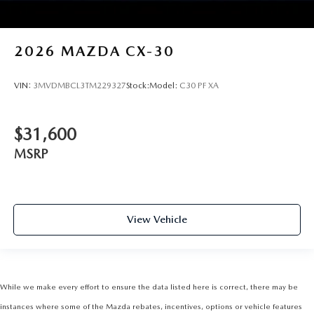
2026
MAZDA CX-30
VIN:
3MVDMBCL3TM229327
Stock:
Model:
C30 PF XA
$31,600
MSRP
View Vehicle
While we make every effort to ensure the data listed here is correct, there may be
instances where some of the Mazda rebates, incentives, options or vehicle features