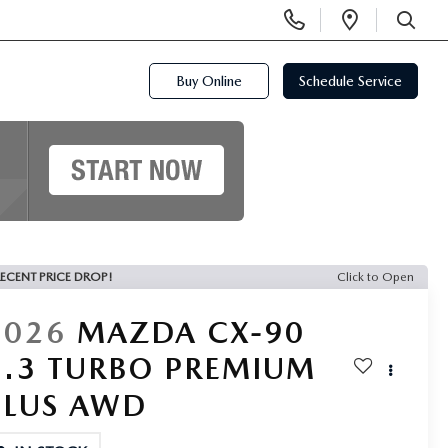
Display
Open
Phone
Directi
SEARCH
Numbers
Buy Online
Schedule Service
ECENT PRICE DROP!
Click to Open
2026
MAZDA CX-90
3.3 TURBO PREMIUM
PLUS AWD