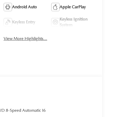
Android Auto
Apple CarPlay
Keyless Ignition
Keyless Entry
System
View More Highlights...
WD 8-Speed Automatic I6