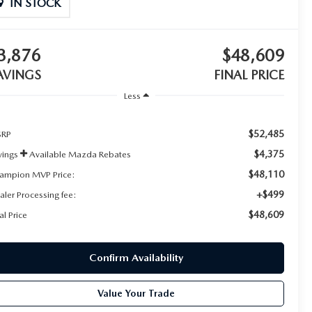
IN STOCK
3,876
$48,609
AVINGS
FINAL PRICE
Less
$52,485
RP
$4,375
vings
Available Mazda Rebates
$48,110
ampion MVP Price:
+$499
aler Processing fee:
$48,609
al Price
Confirm Availability
Value Your Trade