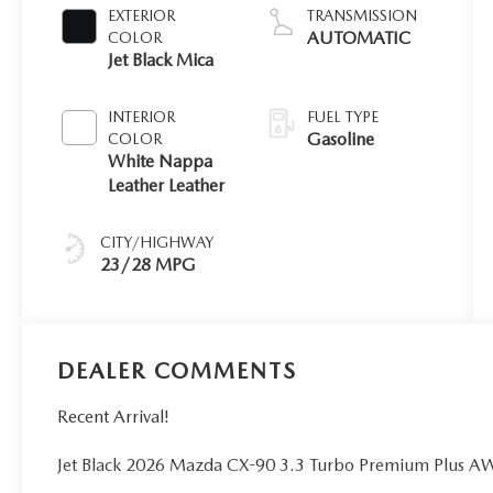
EXTERIOR
TRANSMISSION
AUTOMATIC
COLOR
Jet Black Mica
INTERIOR
FUEL TYPE
Gasoline
COLOR
White Nappa
Leather Leather
CITY/HIGHWAY
23/28 MPG
DEALER COMMENTS
Recent Arrival!
Jet Black 2026 Mazda CX-90 3.3 Turbo Premium Plus A