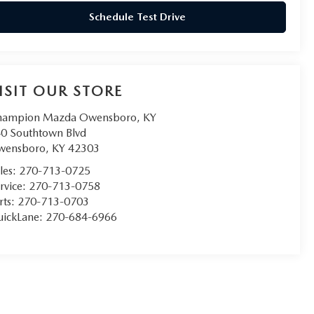
Schedule Test Drive
ISIT OUR STORE
hampion Mazda Owensboro, KY
0 Southtown Blvd
wensboro
,
KY
42303
les:
270-713-0725
rvice:
270-713-0758
rts:
270-713-0703
ickLane:
270-684-6966