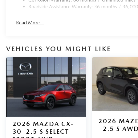
Roadside Assistance Warranty: 36 months / 36,000
Read More...
VEHICLES YOU MIGHT LIKE
2026
MAZD
2026
MAZDA CX-
2.5 S AW
30
2.5 S SELECT