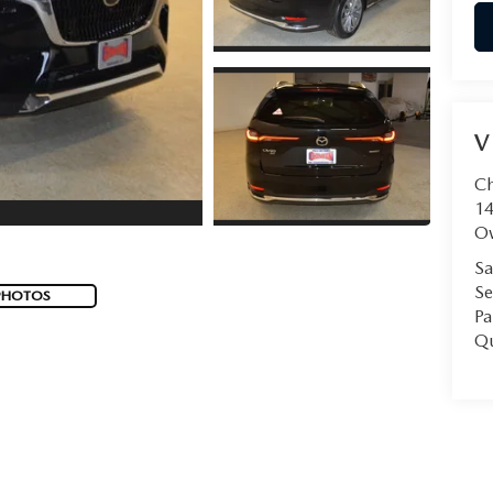
V
C
14
O
Sa
Se
PHOTOS
Pa
Qu