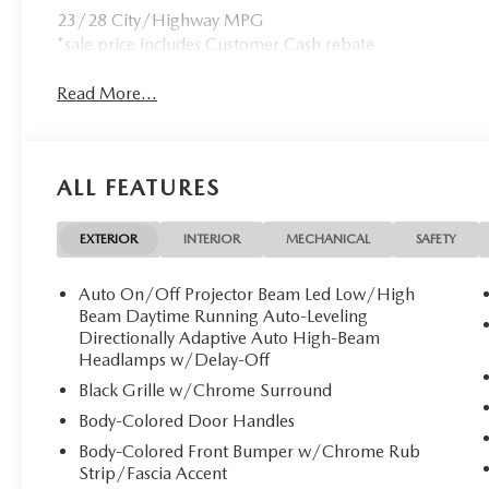
23/28 City/Highway MPG
*sale price includes Customer Cash rebate
Read More...
ALL FEATURES
EXTERIOR
INTERIOR
MECHANICAL
SAFETY
Auto On/Off Projector Beam Led Low/High
Beam Daytime Running Auto-Leveling
Directionally Adaptive Auto High-Beam
Headlamps w/Delay-Off
Black Grille w/Chrome Surround
Body-Colored Door Handles
Body-Colored Front Bumper w/Chrome Rub
Strip/Fascia Accent