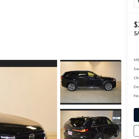
$
S
MS
Sa
Ch
De
Fin