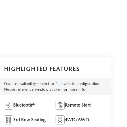
HIGHLIGHTED FEATURES
Feature availability subject to final vehicle configuration.
Please reference window sticker for more info.
Bluetooth®
Remote Start
3rd Row Seating
4WD/AWD