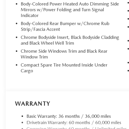
Body-Colored Power Heated Auto Dimming Side
Mirrors w/Power Folding and Turn Signal
Indicator
Body-Colored Rear Bumper w/Chrome Rub
Strip/Fascia Accent
Chrome Bodyside Insert, Black Bodyside Cladding
and Black Wheel Well Trim
Chrome Side Windows Trim and Black Rear
Window Trim
Compact Spare Tire Mounted Inside Under
Cargo
WARRANTY
Basic Warranty: 36 months / 36,000 miles
Drivetrain Warranty: 60 months / 60,000 miles
Corrosion Warranty: 60 months / Unlimited miles