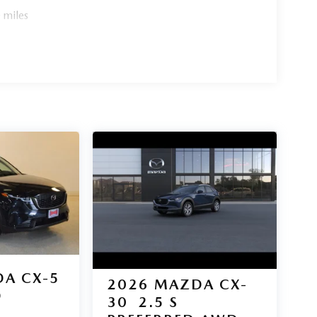
 miles
A CX-5
2026
MAZDA CX-
D
30
2.5 S