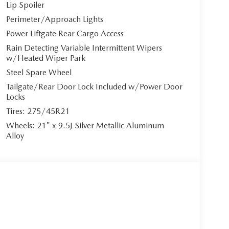
Lip Spoiler
Perimeter/Approach Lights
Power Liftgate Rear Cargo Access
Rain Detecting Variable Intermittent Wipers
w/Heated Wiper Park
Steel Spare Wheel
Tailgate/Rear Door Lock Included w/Power Door
Locks
Tires: 275/45R21
Wheels: 21" x 9.5J Silver Metallic Aluminum
Alloy