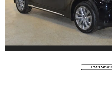
LOAD MORE 