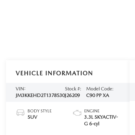
VEHICLE INFORMATION
VIN:
Stock #:
Model Code:
JM3KKEHD2T1378530
J26209
C90 PP XA
BODY STYLE
ENGINE
SUV
3.3L SKYACTIV-
G 6-cyl