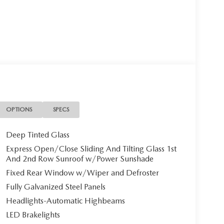
OPTIONS
SPECS
Deep Tinted Glass
Express Open/Close Sliding And Tilting Glass 1st
And 2nd Row Sunroof w/Power Sunshade
Fixed Rear Window w/Wiper and Defroster
Fully Galvanized Steel Panels
Headlights-Automatic Highbeams
LED Brakelights