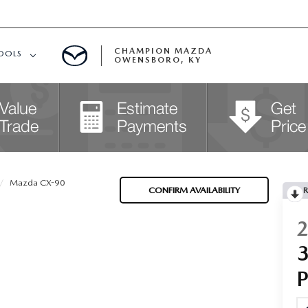
CHAMPION MAZDA
OOLS
OWENSBORO, KY
APPROVED
Mazda CX-90
CONFIRM AVAILABILITY
R