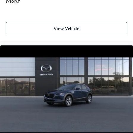
MSRP
View Vehicle