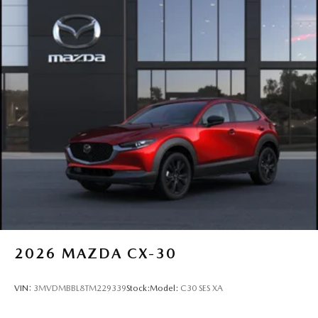
2026
MAZDA CX-30
VIN:
3MVDMBBL8TM229339
Stock:
Model:
C30 SES XA