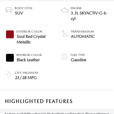
BODY STYLE
ENGINE
SUV
3.3L SKYACTIV-G 6-
cyl
EXTERIOR COLOR
TRANSMISSION
Soul Red Crystal
AUTOMATIC
Metallic
INTERIOR COLOR
FUEL TYPE
Black Leather
Gasoline
CITY/HIGHWAY
23/28 MPG
HIGHLIGHTED FEATURES
Feature availability subject to final vehicle configuration. Please reference