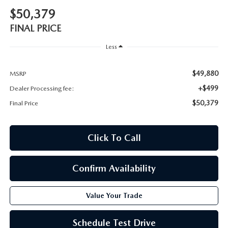
$50,379
FINAL PRICE
Less
$49,880
MSRP
+$499
Dealer Processing fee:
$50,379
Final Price
Click To Call
Confirm Availability
Value Your Trade
Schedule Test Drive