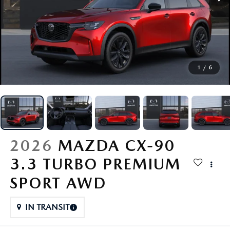
SCHEDULE SERVICE
SPECIALS
1
/
6
SERVICE & PARTS
BUY ONLINE
FINANCE
2026
MAZDA CX-90
3.3 TURBO PREMIUM
ABOUT
SPORT AWD
CONTACT
IN TRANSIT
MAZDA RESOURCES