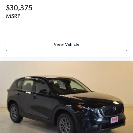
$30,375
MSRP
View Vehicle