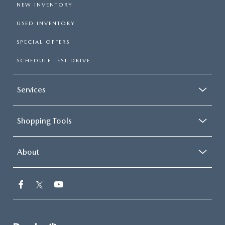
NEW INVENTORY
USED INVENTORY
SPECIAL OFFERS
SCHEDULE TEST DRIVE
Services
Shopping Tools
About