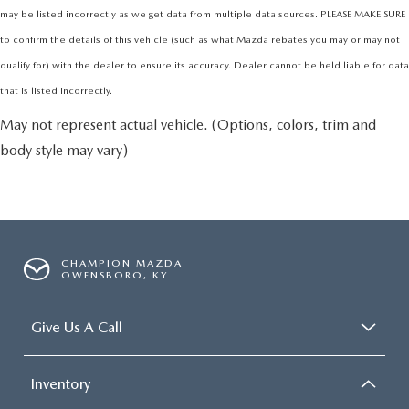
may be listed incorrectly as we get data from multiple data sources. PLEASE MAKE SURE
to confirm the details of this vehicle (such as what Mazda rebates you may or may not
qualify for) with the dealer to ensure its accuracy. Dealer cannot be held liable for data
that is listed incorrectly.
May not represent actual vehicle. (Options, colors, trim and
body style may vary)
CHAMPION MAZDA
OWENSBORO, KY
Give Us A Call
Inventory