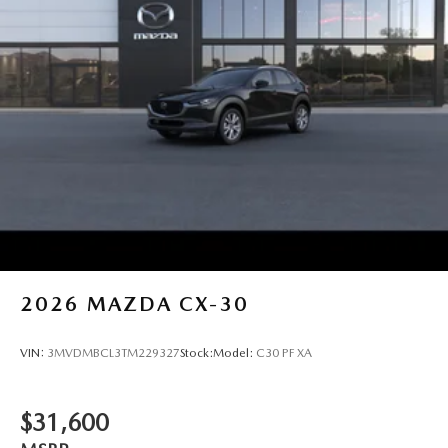
2026
MAZDA CX-30
VIN:
3MVDMBCL3TM229327
Stock:
Model:
C30 PF XA
$31,600