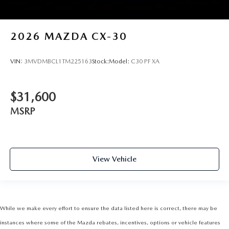
2026
MAZDA CX-30
VIN:
3MVDMBCL1TM225163
Stock:
Model:
C30 PF XA
$31,600
MSRP
View Vehicle
While we make every effort to ensure the data listed here is correct, there may be
instances where some of the Mazda rebates, incentives, options or vehicle features