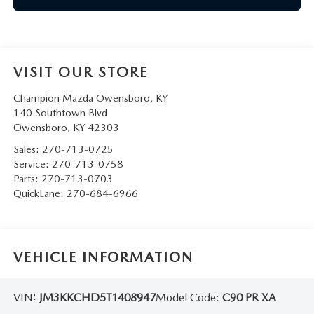
VISIT OUR STORE
Champion Mazda Owensboro, KY
140 Southtown Blvd
Owensboro
,
KY
42303
Sales:
270-713-0725
Service:
270-713-0758
Parts:
270-713-0703
QuickLane:
270-684-6966
VEHICLE INFORMATION
VIN:
JM3KKCHD5T1408947
Model Code:
C90 PR XA