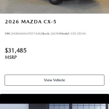
2026
MAZDA CX-5
VIN:
JM3KMAHA3T0174382
Stock:
J26398
Model:
CX5 25S XA
$31,485
MSRP
View Vehicle