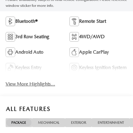
window sticker for more info.
Bluetooth®
Remote Start
3rd Row Seating
4WD/AWD
Android Auto
Apple CarPlay
Keyless Entry
Keyless Ignition System
View More Highlights...
ALL FEATURES
PACKAGE
MECHANICAL
EXTERIOR
ENTERTAINMENT