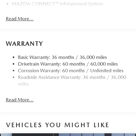
MAZDA CONNECT™ Infotainment System
Read More...
WARRANTY
Basic Warranty: 36 months / 36,000 miles
Drivetrain Warranty: 60 months / 60,000 miles
Corrosion Warranty: 60 months / Unlimited miles
Roadside Assistance Warranty: 36 months / 36,000
miles
Read More...
VEHICLES YOU MIGHT LIKE