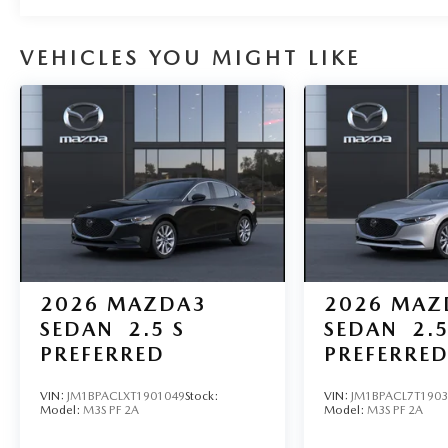
VEHICLES YOU MIGHT LIKE
2026
MAZDA3
2026
MAZ
SEDAN
2.5 S
SEDAN
2.5
PREFERRED
PREFERRE
VIN:
JM1BPACLXT1901049
Stock:
VIN:
JM1BPACL7T190
Model:
M3S PF 2A
Model:
M3S PF 2A