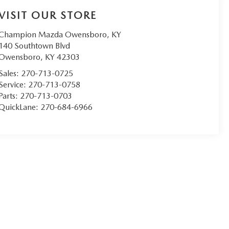
VISIT OUR STORE
Champion Mazda Owensboro, KY
140 Southtown Blvd
Owensboro
,
KY
42303
Sales:
270-713-0725
Service:
270-713-0758
Parts:
270-713-0703
QuickLane:
270-684-6966