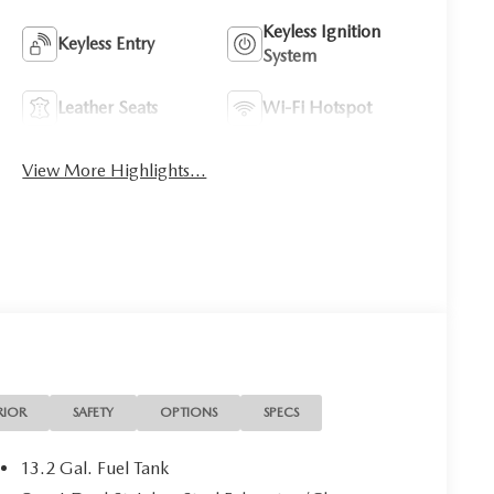
Keyless Ignition
Keyless Entry
System
Leather Seats
Wi-Fi Hotspot
View More Highlights...
RIOR
SAFETY
OPTIONS
SPECS
13.2 Gal. Fuel Tank