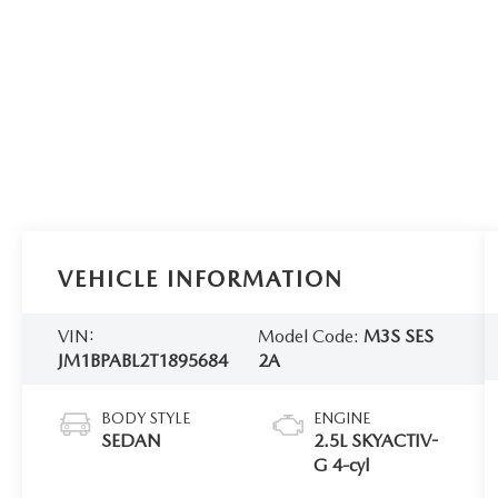
VEHICLE INFORMATION
VIN:
Model Code:
M3S SES
JM1BPABL2T1895684
2A
BODY STYLE
ENGINE
SEDAN
2.5L SKYACTIV-
G 4-cyl