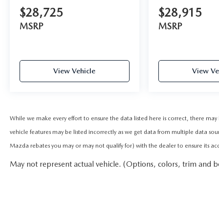
$28,725
$28,915
MSRP
MSRP
View Vehicle
View Ve
While we make every effort to ensure the data listed here is correct, there ma
vehicle features may be listed incorrectly as we get data from multiple data sou
Mazda rebates you may or may not qualify for) with the dealer to ensure its accur
May not represent actual vehicle. (Options, colors, trim and b