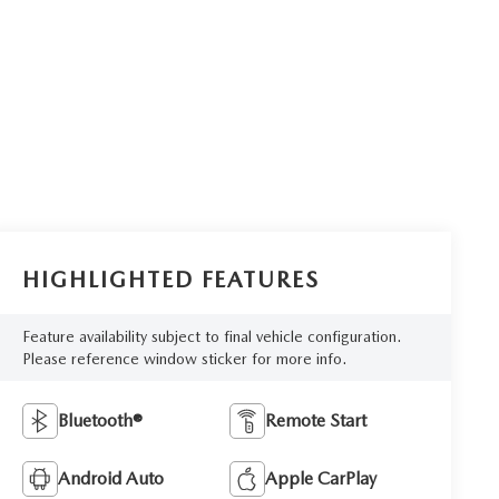
HIGHLIGHTED FEATURES
Feature availability subject to final vehicle configuration.
Please reference window sticker for more info.
Bluetooth®
Remote Start
Android Auto
Apple CarPlay