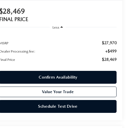
$28,469
FINAL PRICE
Less
$27,970
MSRP
+$499
Dealer Processing fee:
$28,469
Final Price
Confirm Availability
Value Your Trade
Schedule Test Drive