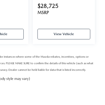
$28,725
MSRP
hicle
View Vehicle
y be instances where some of the Mazda rebates, incentives, options or
rces. PLEASE MAKE SURE to confirm the details of this vehicle (such as what
acy. Dealer cannot be held liable for data that is listed incorrectly.
ody style may vary)