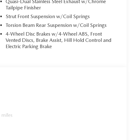
Quasi-Dual Stainless Steel Exhaust w/Chrome
Tailpipe Finisher
Strut Front Suspension w/Coil Springs
Torsion Beam Rear Suspension w/Coil Springs
4-Wheel Disc Brakes w/4-Wheel ABS, Front
Vented Discs, Brake Assist, Hill Hold Control and
Electric Parking Brake
 miles