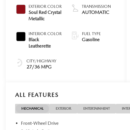
EXTERIOR COLOR
TRANSMISSION
Soul Red Crystal
AUTOMATIC
Metallic
INTERIOR COLOR
FUEL TYPE
Black
Gasoline
Leatherette
CITY/HIGHWAY
27/36 MPG
ALL FEATURES
MECHANICAL
EXTERIOR
ENTERTAINMENT
INTE
Front-Wheel Drive