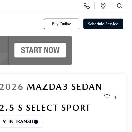
Display
Open
Phone
Directi
SEARCH
Numbers
Buy Online
Schedule Service
2026
MAZDA3 SEDAN
2.5 S SELECT SPORT
IN TRANSIT