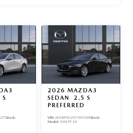
DA3
2026
MAZDA3
 S
SEDAN
2.5 S
D
PREFERRED
3275
Stock:
VIN:
JM1BPACLXT1901049
Stock:
Model:
M3S PF 2A