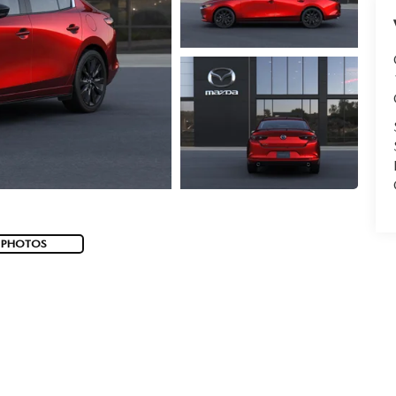
 PHOTOS