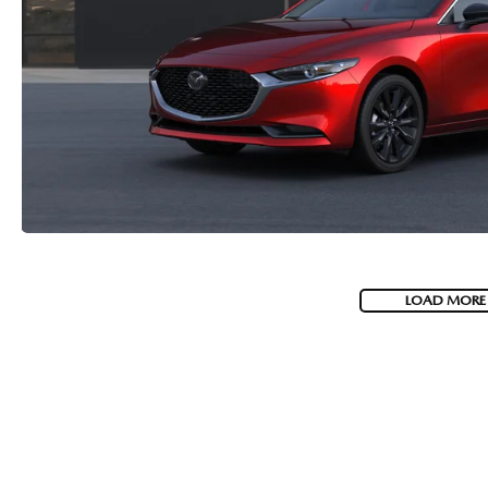
LOAD MORE