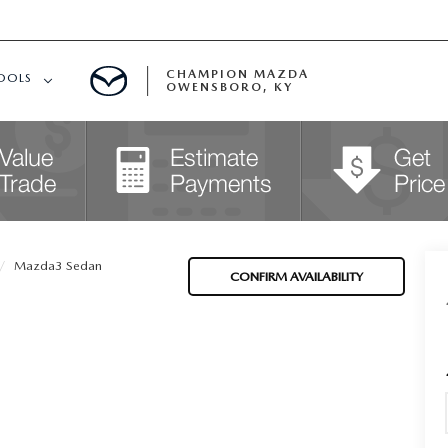
CHAMPION MAZDA
OOLS
OWENSBORO, KY
APPROVED
Mazda3 Sedan
CONFIRM AVAILABILITY