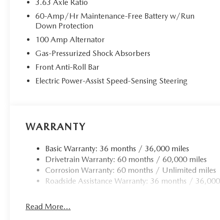
3.63 Axle Ratio
60-Amp/Hr Maintenance-Free Battery w/Run
Down Protection
100 Amp Alternator
Gas-Pressurized Shock Absorbers
Front Anti-Roll Bar
Electric Power-Assist Speed-Sensing Steering
WARRANTY
Basic Warranty: 36 months / 36,000 miles
Drivetrain Warranty: 60 months / 60,000 miles
Corrosion Warranty: 60 months / Unlimited miles
Roadside Assistance Warranty: 36 months / 36,000
Read More...