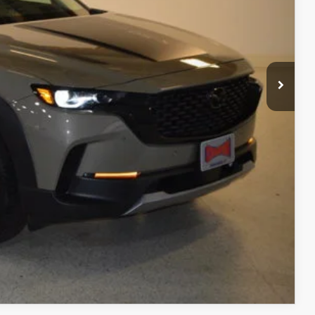
$2,651
$40,229
+$499
$40,728
ITY
ADE
RIVE
COMPARE VEHICLE