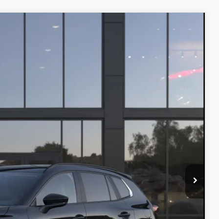
Ext.
Int.
$40,235
+$499
$40,734
ITY