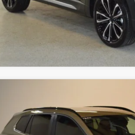
SCHEDULE TEST D
ZDA CX-50
6
MAZDA CX-50
2.5 TURBO MERIDIAN EDITION
,152
MMVABXY5TN452933
Stock:
J26039
Model:
C50 MR TXA
VINGS
LESS
ck
RP