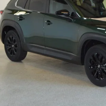
RP
ings
Available Mazda Rebates
mpion MVP Price:
ler Processing fee:
l Price
CHECK AVAILABIL
VALUE YOUR TR
SCHEDULE TEST D
ZDA CX-50