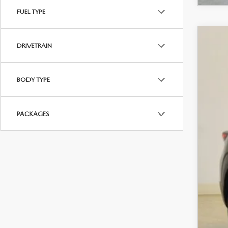
FUEL TYPE
202
DRIVETRAIN
$1
VIN:
7
SA
BODY TYPE
In Sto
MS
PACKAGES
Sav
Cha
Dea
Fina