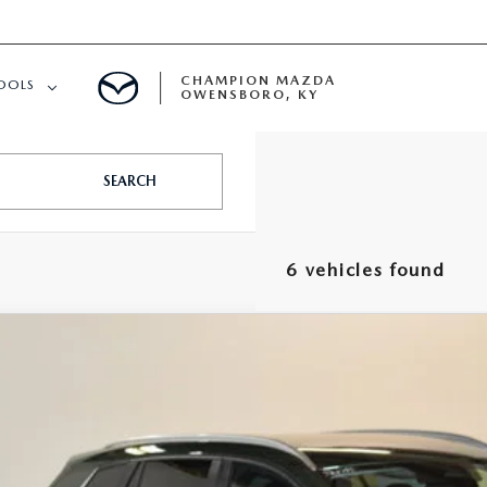
CHAMPION MAZDA
OOLS
OWENSBORO, KY
APPROVED
SEARCH
6 vehicles found
6
MAZDA CX-50
2.5 S PREFERRED AWD
,248
MMVABBL9TN612341
Stock:
J26385
Model:
C50 PF XA
VINGS
LESS
ck