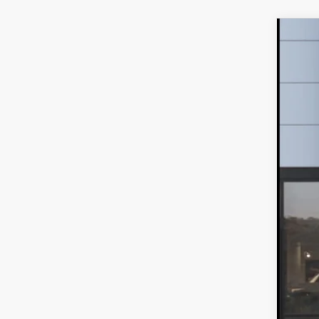
202
VIN:
7
In Tra
$
F
MS
Dea
Fina