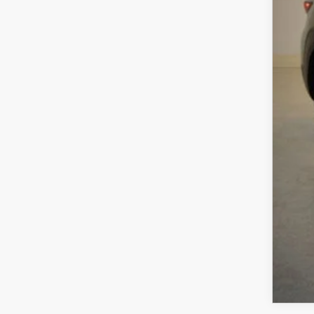
Sav
Cha
Dea
Fina
MA