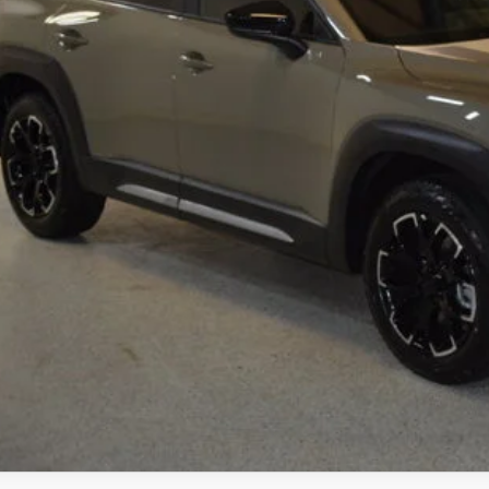
ings
Available Mazda Rebates
mpion MVP Price:
ler Processing fee:
l Price
CHECK AVAILABIL
VALUE YOUR TR
SCHEDULE TEST D
ZDA CX-50