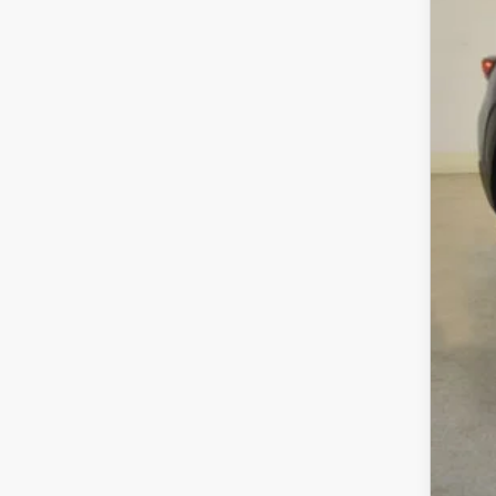
MS
Sav
Cha
Dea
Fina
MA