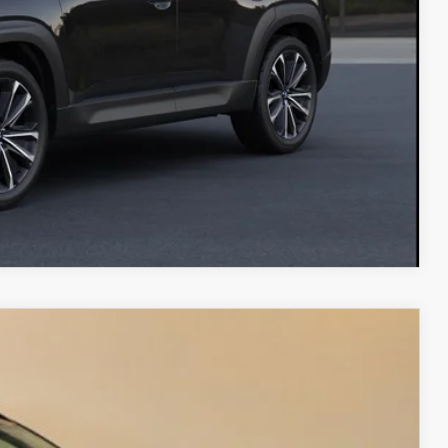
ADE
RIVE
COMPARE VEHICLE
 AWD
$40,907
FINAL PRICE
Ext.
Int.