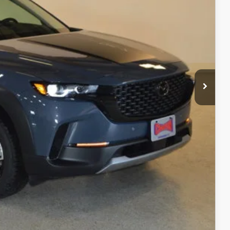
$43,105
$2,697
$40,408
+$499
$40,907
ITY
ADE
RIVE
COMPARE VEHICLE