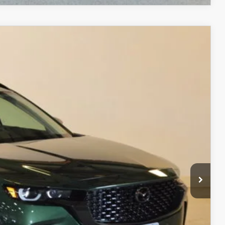
$38,747
FINAL PRICE
Ext.
Int.
$40,280
$2,032
$38,248
+$499
$38,747
ITY
ADE