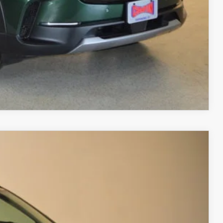
RIVE
COMPARE VEHICLE
 AWD
$40,728
FINAL PRICE
Ext.
Int.
$42,880