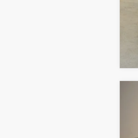
MA
202
$2
VIN:
7
SA
In Sto
MS