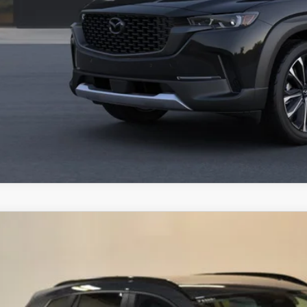
VALUE YOUR TR
SCHEDULE TEST D
ZDA CX-50
6
MAZDA CX-50
2.5 TURBO MERIDIAN EDITION
,198
MMVABXY9TN486325
Stock:
J26221
Model:
C50 MR TXA
VINGS
LESS
ck