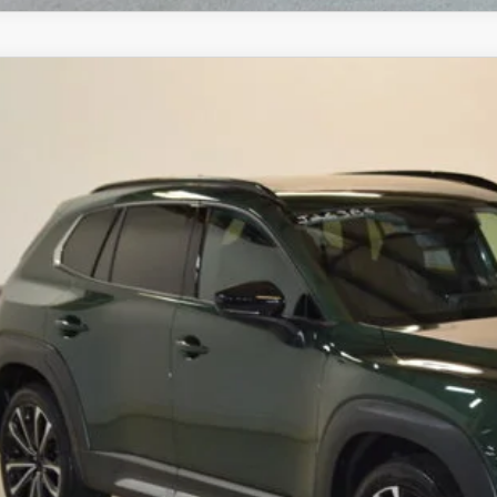
6
MAZDA CX-50
2.5 TURBO AWD
,533
MMVABCY0TN612383
Stock:
J26386
Model:
C50 25 TXA
VINGS
LESS
ck
RP
ings
Available Mazda Rebates
mpion MVP Price:
ler Processing fee:
l Price
CHECK AVAILABIL
VALUE YOUR TR