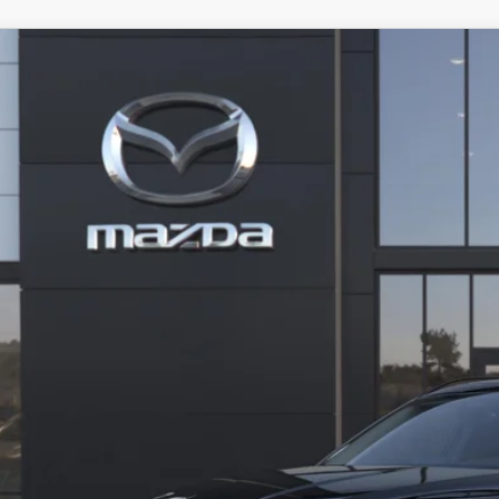
6
MAZDA CX-50
2.5 TURBO AWD
MMVABCY9TN619266
Model:
C50 25 TXA
nsit
40,734
INAL PRICE
LESS
RP
ler Processing fee:
l Price
CHECK AVAILABIL