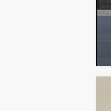
MA
202
$2
VIN:
7
SA
In Sto