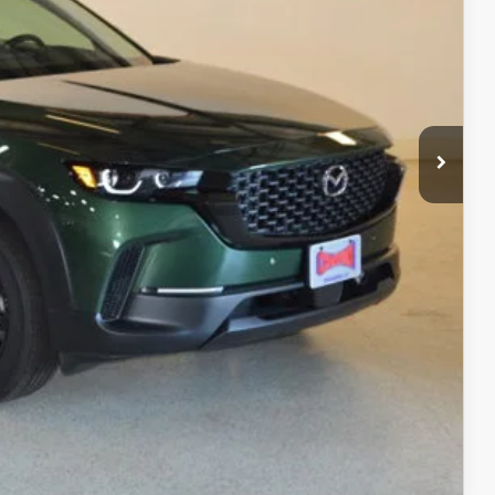
$34,245
$1,747
$32,498
+$499
$32,997
ITY
ADE
RIVE
COMPARE VEHICLE