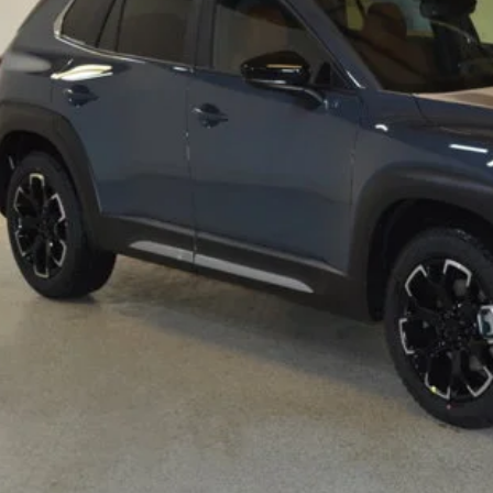
RP
ings
Available Mazda Rebates
mpion MVP Price:
ler Processing fee:
l Price
CHECK AVAILABIL
VALUE YOUR TR
SCHEDULE TEST D
ZDA CX-50