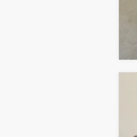
MA
202
$1
VIN:
7
SA
In Sto
MS
Sav