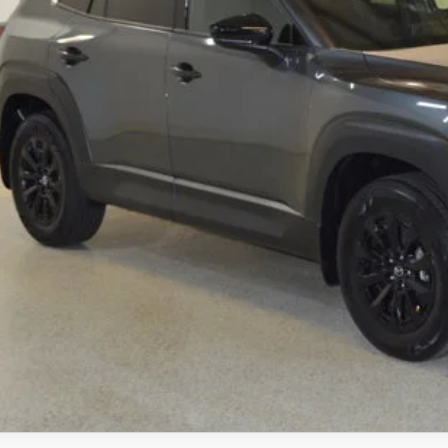
ings
Available Mazda Rebates
mpion MVP Price:
ler Processing fee:
l Price
CHECK AVAILABIL
VALUE YOUR TR
SCHEDULE TEST D
ZDA CX-50 HYBRID