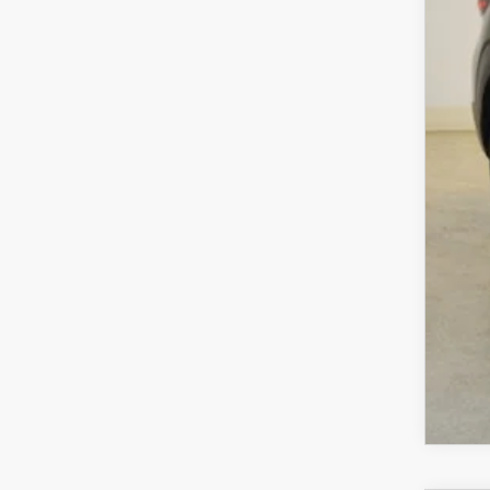
Cha
Dea
Fina
MA