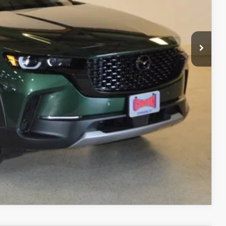
$38,248
+$499
$38,747
ITY
ADE
RIVE
COMPARE VEHICLE