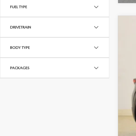
FUEL TYPE
202
DRIVETRAIN
$3
VIN:
7
SA
BODY TYPE
In Sto
MS
PACKAGES
Sav
Cha
Dea
Fina