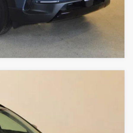
RIVE
COMPARE VEHICLE
$38,747
FINAL PRICE
Ext.
Int.
$40,280
$2,032