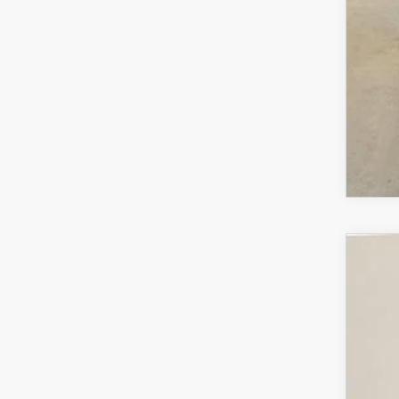
MA
202
$3
VIN:
7
SA
In Sto
MS