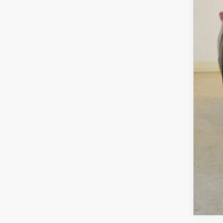
Sav
Cha
Dea
Fina
MA