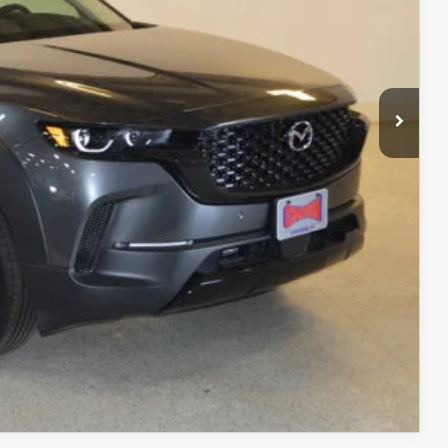
$3,616
$37,189
+$499
$37,688
ITY
ADE
RIVE
COMPARE VEHICLE