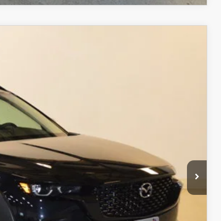
$37,348
FINAL PRICE
Ext.
Int.
$40,420
$3,571
$36,849
+$499
$37,348
ITY
ADE