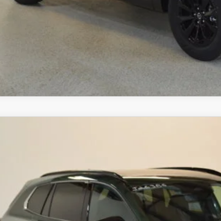
SCHEDULE TEST D
ZDA CX-50 HYBRID
6
MAZDA CX-50
2.5 TURBO AWD
,533
MMVABCY0TN612383
Stock:
J26386
Model:
C50 25 TXA
VINGS
LESS
ck
RP
ings
Available Mazda Rebates