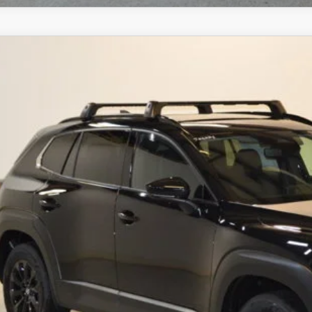
6
MAZDA CX-50 HYBRID
PREMIUM AWD
,072
MMVAADWXTN167853
Stock:
J26226
Model:
50H PR XA
VINGS
LESS
ck
RP
ings
Available Mazda Rebates
mpion MVP Price:
ler Processing fee:
l Price
CHECK AVAILABIL
VALUE YOUR TR