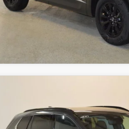
SCHEDULE TEST D
ZDA CX-50 HYBRID
6
MAZDA CX-50 HYBRID
PREMIUM AWD
,117
MMVAADW9TN166872
Stock:
J26217
Model:
50H PR XA
VINGS
LESS
ck
RP