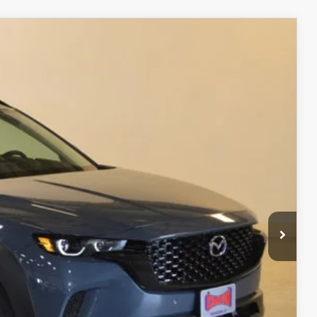
$37,538
FINAL PRICE
Ext.
Int.
$40,630
$3,591
$37,039
+$499
$37,538
ITY
ADE