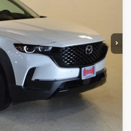
$40,630
$3,541
$37,089
+$499
$37,588
ITY
ADE
RIVE
COMPARE VEHICLE