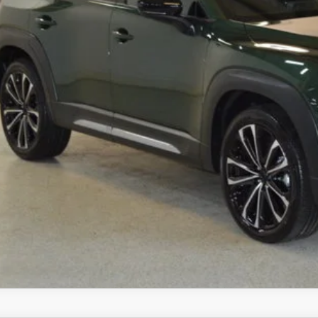
mpion MVP Price:
ler Processing fee:
l Price
CHECK AVAILABIL
VALUE YOUR TR
SCHEDULE TEST D
ZDA CX-50