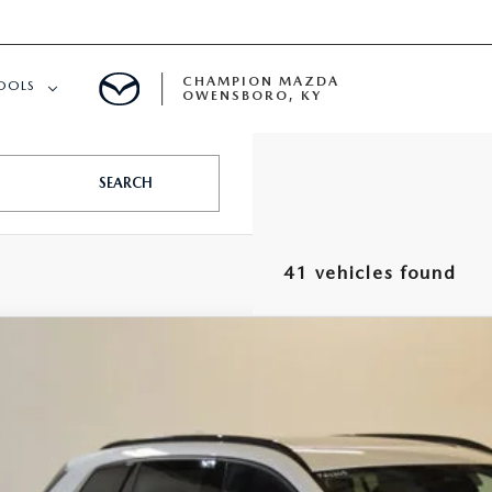
CHAMPION MAZDA
OOLS
OWENSBORO, KY
APPROVED
SEARCH
41 vehicles found
6
MAZDA CX-50 HYBRID
PREMIUM AWD
,042
MMVAADW9TN169576
Stock:
J26265
Model:
50H PR XA
VINGS
LESS
ck