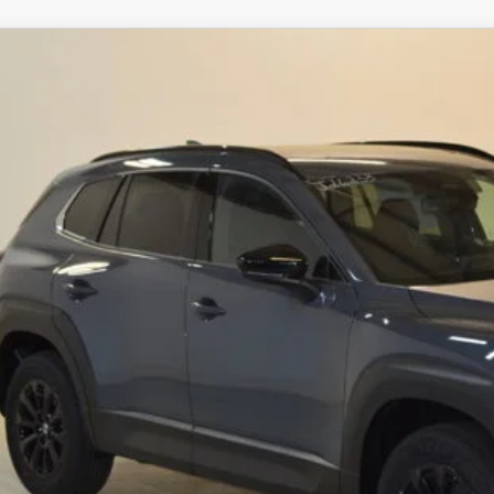
6
MAZDA CX-50 HYBRID
PREMIUM AWD
,092
MMVAADW9TN167973
Stock:
J26233
Model:
50H PR XA
VINGS
LESS
ck
RP
ings
Available Mazda Rebates
mpion MVP Price:
ler Processing fee:
l Price
CHECK AVAILABIL
VALUE YOUR TR