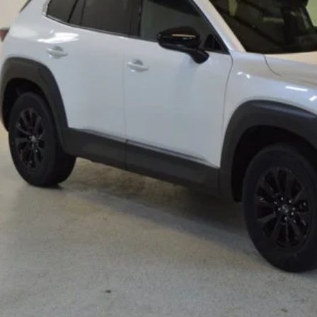
RP
ings
Available Mazda Rebates
mpion MVP Price:
ler Processing fee:
l Price
CHECK AVAILABIL
VALUE YOUR TR
SCHEDULE TEST D
ZDA CX-50 HYBRID