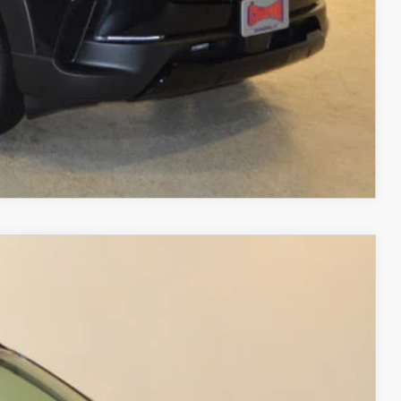
RIVE
COMPARE VEHICLE
$37,688
FINAL PRICE
Ext.
Int.
$40,805