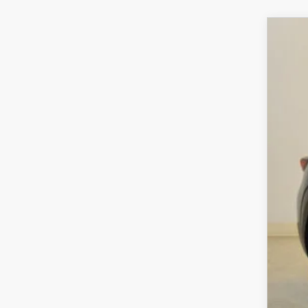
202
$3
VIN:
7
SA
In Sto
MS
Sav
Cha
Dea
Fina