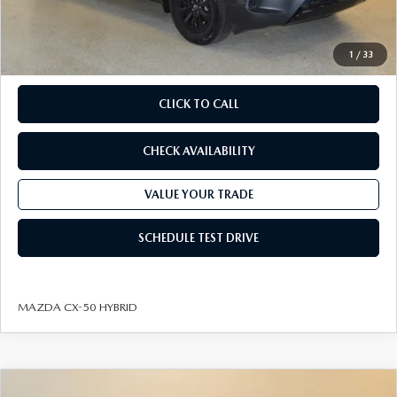
Dealer Processing fee:
+$499
Final Price
$37,688
1
/
33
CLICK TO CALL
CHECK AVAILABILITY
VALUE YOUR TRADE
SCHEDULE TEST DRIVE
MAZDA CX-50 HYBRID
COMPARE VEHICLE
2026
MAZDA CX-50 HYBRID
PREMIUM