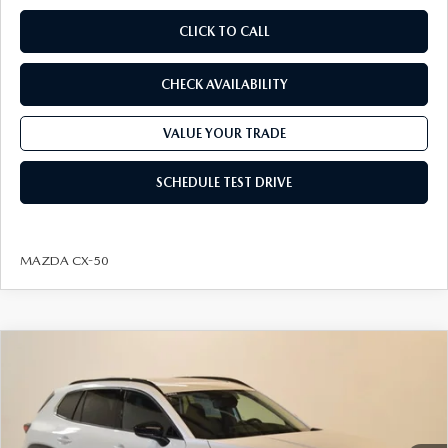
CLICK TO CALL
CHECK AVAILABILITY
VALUE YOUR TRADE
SCHEDULE TEST DRIVE
MAZDA CX-50
COMPARE VEHICLE
2026
MAZDA CX-50 HYBRID
PREMIUM
$37,889
$3,161
AWD
FINAL PRICE
SAVINGS
VIN:
7MMVAADW5TN166903
Stock:
J26215
Model:
50H PR XA
LESS
Ext.
Int.
In Stock