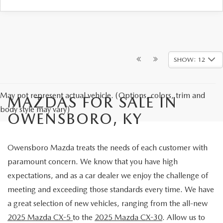
SHOW: 12
May not represent actual vehicle. (Options, colors, trim and
MAZDAS FOR SALE IN
body style may vary)
OWENSBORO, KY
Owensboro Mazda treats the needs of each customer with
paramount concern. We know that you have high
expectations, and as a car dealer we enjoy the challenge of
meeting and exceeding those standards every time. We have
a great selection of new vehicles, ranging from the all-new
2025 Mazda CX-5
to the
2025 Mazda CX-30
. Allow us to