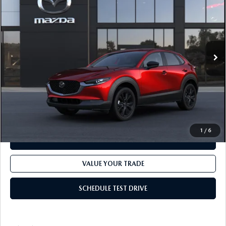
FINAL PRICE
VIN:
3MVDMBBL8TM229339
Model:
C30 SES XA
LESS
Ext.
In Transit
MSRP
$30,375
Dealer Processing fee:
+$499
Final Price
$30,874
CLICK TO CALL
1
/
6
CHECK AVAILABILITY
VALUE YOUR TRADE
SCHEDULE TEST DRIVE