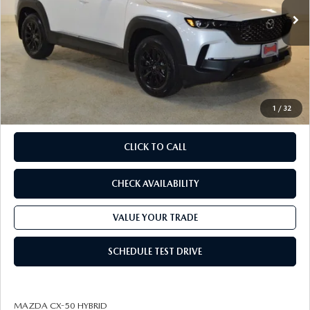
MSRP
$41,050
Savings
Available Mazda Rebates
$3,660
Champion MVP Price:
$37,390
Dealer Processing fee:
+$499
Final Price
$37,889
1
/
32
CLICK TO CALL
CHECK AVAILABILITY
VALUE YOUR TRADE
SCHEDULE TEST DRIVE
MAZDA CX-50 HYBRID