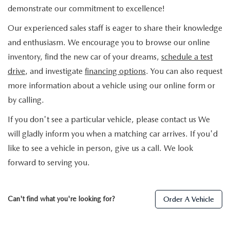
demonstrate our commitment to excellence!
Our experienced sales staff is eager to share their knowledge
and enthusiasm. We encourage you to browse our online
inventory, find the new car of your dreams,
schedule a test
drive
, and investigate
financing options
. You can also request
more information about a vehicle using our online form or
by calling.
If you don't see a particular vehicle, please contact us We
will gladly inform you when a matching car arrives. If you'd
like to see a vehicle in person, give us a call. We look
forward to serving you.
Can't find what you're looking for?
Order A Vehicle