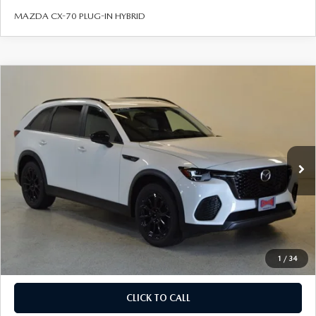
BODY SHOP
MAZDA CX-70 PLUG-IN HYBRID
COMPARE VEHICLE
2026
MAZDA CX-70
3.3 TURBO
$41,454
$3,571
PREFERRED AWD
FINAL PRICE
SAVINGS
VIN:
JM3KJBHD0T1211603
Stock:
J26396
Model:
C70 PF XA
LESS
Ext.
Int.
In Stock
MSRP
$45,025
Savings
Available Mazda Rebates
$4,070
Champion MVP Price:
$40,955
Dealer Processing fee:
+$499
Final Price
$41,454
1
/
34
CLICK TO CALL