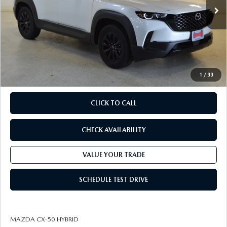
MSRP
$40,630
Savings
Available Mazda Rebates
$3,541
Champion MVP Price:
$37,089
Dealer Processing fee:
+$499
Final Price
$37,588
1
/
33
CLICK TO CALL
CHECK AVAILABILITY
VALUE YOUR TRADE
SCHEDULE TEST DRIVE
MAZDA CX-50 HYBRID