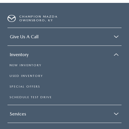
CHAMPION MAZDA
OWENSBORO, KY
Give Us A Call
Inventory
NEW INVENTORY
USED INVENTORY
SPECIAL OFFERS
SCHEDULE TEST DRIVE
Services