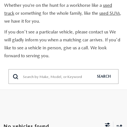
TRADE APPRAISAL
Whether you’re on the hunt for a workhorse like a
used
GET PRE-APPROVED
SCHEDULE SERVICE
truck
or something for the whole family, like the
used SUVs
,
SCHEDULE TEST DRIVE
we have it for you.
SCHEDULE SERVICE
SPECIALS
2026 MAZDA HYBRIDS
If you don't see a particular vehicle, please contact us We
SEARCH INVENTORY
NEW SPECIALS
will gladly inform you when a matching car arrives. If you'd
SERVICE & PARTS
like to see a vehicle in person, give us a call. We look
MAZDA CERTIFIED PRE-OWNED
PRE-OWNED SPECIALS
forward to serving you.
SERVICE DEPARTMENT
FINANCE
VEHICLES UNDER 15K
PARTS
FINANCE DEPARTMENT
ABOUT
SEARCH
SCHEDULE TEST DRIVE
ORDER PARTS
PAYMENT CALCULATOR
OUR DEALERSHIP
CONTACT
TRADE APPRAISAL
TIRE FINDER
CAREER OPPORTUNITIES
CONTACT US
MAZDA RESOURCES
MAZDA RECALL INFORMATION
HOURS & DIRECTIONS
HOURS & DIRECTIONS
No vehicles found