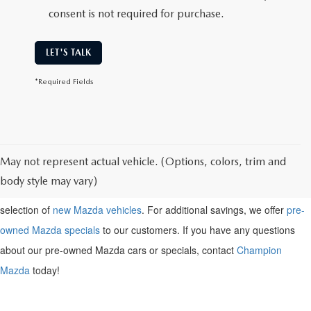
consent is not required for purchase.
LET'S TALK
*Required Fields
May not represent actual vehicle. (Options, colors, trim and
Shop for a pre-owned
Mazda near Henderson, KY
. Browse our
body style may vary)
inventory of pre-owned Mazda vehicles above, or check out our large
selection of
new Mazda vehicles
. For additional savings, we offer
pre-
owned Mazda specials
to our customers. If you have any questions
about our pre-owned Mazda cars or specials, contact
Champion
Mazda
today!