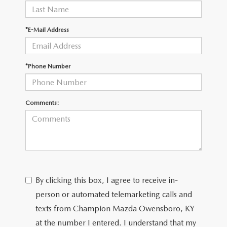
*E-Mail Address
*Phone Number
Comments:
By clicking this box, I agree to receive in-
person or automated telemarketing calls and
texts from Champion Mazda Owensboro, KY
at the number I entered. I understand that my