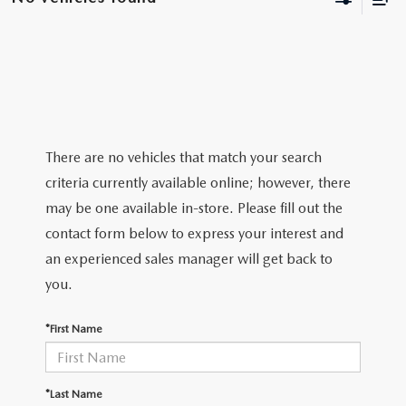
BODY SHOP
There are no vehicles that match your search
criteria currently available online; however, there
may be one available in-store. Please fill out the
contact form below to express your interest and
an experienced sales manager will get back to
you.
*First Name
*Last Name