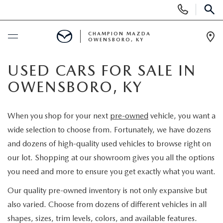
Display
Phone
SEAR
Numbers
CHAMPION MAZDA
OWENSBORO, KY
Op
Dir
BUY ONLINE
USED CARS FOR SALE IN
OWENSBORO, KY
SCHEDULE SERVICE
When you shop for your next
pre-owned
vehicle, you want a
NEW
wide selection to choose from. Fortunately, we have dozens
and dozens of high-quality used vehicles to browse right on
SEARCH INVENTORY
USED
our lot. Shopping at our showroom gives you all the options
you need and more to ensure you get exactly what you want.
EXPLORE MAZDA MODELS
SELL US YOUR CAR
Our quality pre-owned inventory is not only expansive but
CUSTOM ORDER MAZDA
also varied. Choose from dozens of different vehicles in all
SHOPPING TOOLS
shapes, sizes, trim levels, colors, and available features.