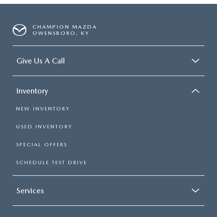
CHAMPION MAZDA
OWENSBORO, KY
Give Us A Call
Inventory
NEW INVENTORY
USED INVENTORY
SPECIAL OFFERS
SCHEDULE TEST DRIVE
Services