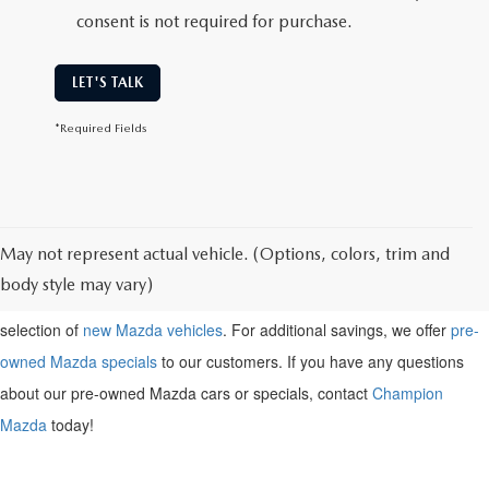
consent is not required for purchase.
LET'S TALK
*Required Fields
May not represent actual vehicle. (Options, colors, trim and
Shop for a pre-owned
Mazda near Henderson, KY
. Browse our
body style may vary)
inventory of pre-owned Mazda vehicles above, or check out our large
selection of
new Mazda vehicles
. For additional savings, we offer
pre-
owned Mazda specials
to our customers. If you have any questions
about our pre-owned Mazda cars or specials, contact
Champion
Mazda
today!