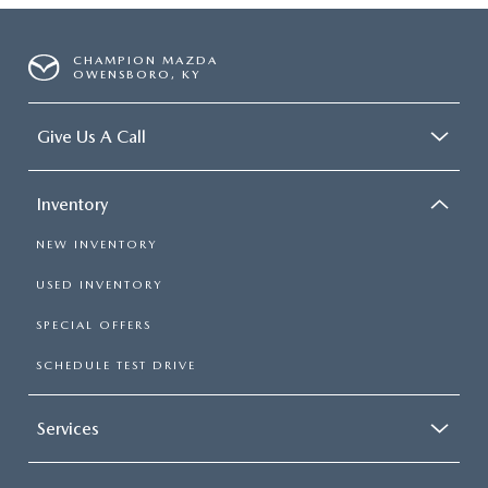
CHAMPION MAZDA
OWENSBORO, KY
Give Us A Call
Inventory
NEW INVENTORY
USED INVENTORY
SPECIAL OFFERS
SCHEDULE TEST DRIVE
Services