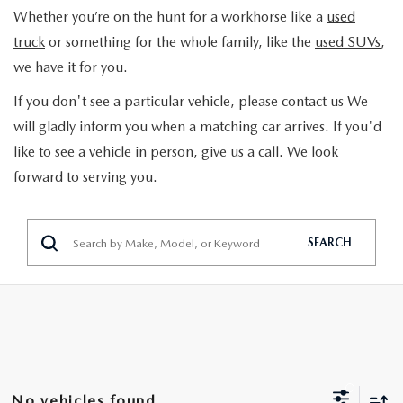
TRADE APPRAISAL
Whether you’re on the hunt for a workhorse like a
used
GET PRE-APPROVED
SCHEDULE SERVICE
truck
or something for the whole family, like the
used SUVs
,
SCHEDULE TEST DRIVE
we have it for you.
SCHEDULE SERVICE
SPECIALS
2026 MAZDA HYBRIDS
If you don't see a particular vehicle, please contact us We
SEARCH INVENTORY
NEW SPECIALS
will gladly inform you when a matching car arrives. If you'd
SERVICE & PARTS
like to see a vehicle in person, give us a call. We look
MAZDA CERTIFIED PRE-OWNED
PRE-OWNED SPECIALS
forward to serving you.
SERVICE DEPARTMENT
FINANCE
VEHICLES UNDER 15K
PARTS
FINANCE DEPARTMENT
ABOUT
SEARCH
SCHEDULE TEST DRIVE
ORDER PARTS
PAYMENT CALCULATOR
OUR DEALERSHIP
CONTACT
TRADE APPRAISAL
TIRE FINDER
CAREER OPPORTUNITIES
CONTACT US
MAZDA RESOURCES
MAZDA RECALL INFORMATION
HOURS & DIRECTIONS
HOURS & DIRECTIONS
No vehicles found