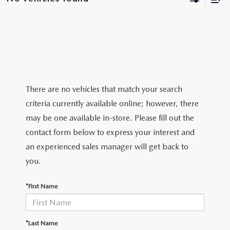
BODY SHOP
There are no vehicles that match your search
criteria currently available online; however, there
may be one available in-store. Please fill out the
contact form below to express your interest and
an experienced sales manager will get back to
you.
*First Name
*Last Name