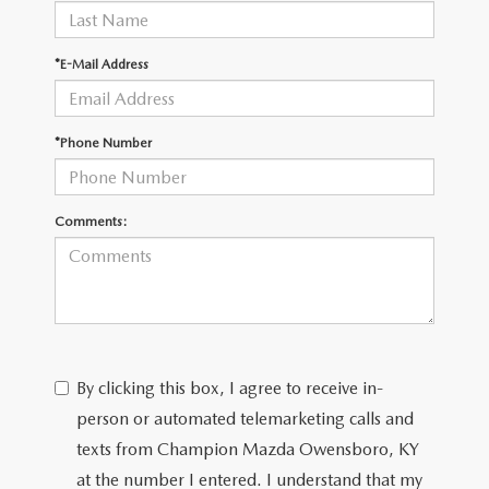
*E-Mail Address
*Phone Number
Comments:
By clicking this box, I agree to receive in-
person or automated telemarketing calls and
texts from Champion Mazda Owensboro, KY
at the number I entered. I understand that my