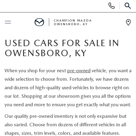
Display
Phone
SEAR
Numbers
CHAMPION MAZDA
OWENSBORO, KY
Op
Dir
BUY ONLINE
USED CARS FOR SALE IN
OWENSBORO, KY
SCHEDULE SERVICE
When you shop for your next
pre-owned
vehicle, you want a
NEW
wide selection to choose from. Fortunately, we have dozens
and dozens of high-quality used vehicles to browse right on
SEARCH INVENTORY
USED
our lot. Shopping at our showroom gives you all the options
you need and more to ensure you get exactly what you want.
EXPLORE MAZDA MODELS
SELL US YOUR CAR
Our quality pre-owned inventory is not only expansive but
CUSTOM ORDER MAZDA
also varied. Choose from dozens of different vehicles in all
SHOPPING TOOLS
shapes, sizes, trim levels, colors, and available features.