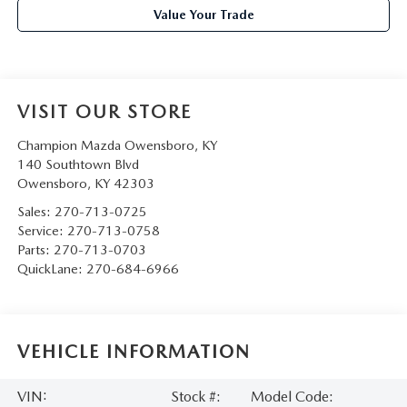
Value Your Trade
VISIT OUR STORE
Champion Mazda Owensboro, KY
140 Southtown Blvd
Owensboro
,
KY
42303
Sales:
270-713-0725
Service:
270-713-0758
Parts:
270-713-0703
QuickLane:
270-684-6966
VEHICLE INFORMATION
VIN:
Stock #:
Model Code: