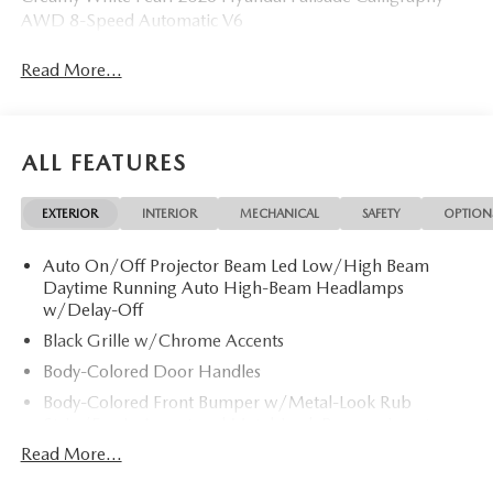
AWD 8-Speed Automatic V6
Read More...
ALL FEATURES
EXTERIOR
INTERIOR
MECHANICAL
SAFETY
OPTION
Auto On/Off Projector Beam Led Low/High Beam
Daytime Running Auto High-Beam Headlamps
w/Delay-Off
Black Grille w/Chrome Accents
Body-Colored Door Handles
Body-Colored Front Bumper w/Metal-Look Rub
Strip/Fascia Accent and Metal-Look Bumper Insert
Read More...
Body-Colored Power Heated Auto Dimming Side
Mirrors w/Power Folding and Turn Signal Indicator