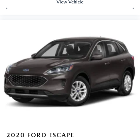
View Vehicle
2020
FORD ESCAPE