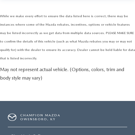
While we make every effort to ensure the data listed here is correct, there may be
instances where some of the Mazda rebates, incentives, options or vehicle features
may be listed incorrectly as we get data from multiple data sources. PLEASE MAKE SURE
to confirm the details of this vehicle (such as what Mazda rebates you may or may not
qualify for) with the dealer to ensure its accuracy. Dealer cannot be held liable for data
that is listed incorrectly.
May not represent actual vehicle. (Options, colors, trim and
body style may vary)
CHAMPION MAZDA
OWENSBORO, KY