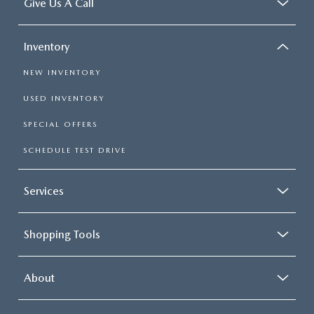
Give Us A Call
Inventory
NEW INVENTORY
USED INVENTORY
SPECIAL OFFERS
SCHEDULE TEST DRIVE
Services
Shopping Tools
About