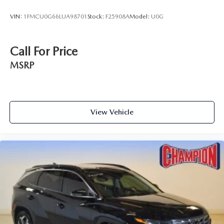
VIN:
1FMCU0G66LUA98701
Stock:
F25908A
Model:
U0G
Call For Price
MSRP
View Vehicle