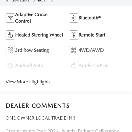
window sticker for more info.
Adaptive Cruise
Bluetooth®
Control
Heated Steering Wheel
Remote Start
3rd Row Seating
4WD/AWD
Android Auto
Apple CarPlay
View More Highlights...
DEALER COMMENTS
ONE OWNER LOCAL TRADE IN!!
Creamy White Pearl 2026 Hyundai Palisade Calligraphy