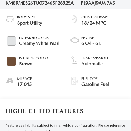
KM8RMES26TU072465
F26325A
PL9AAJ9AW7A5
BODY STYLE
CITY/HIGHWAY
Sport Utility
18/24 MPG
EXTERIOR COLOR
ENGINE
Creamy White Pearl
6 Cyl - 6 L
INTERIOR COLOR
TRANSMISSION
Brown
Automatic
MILEAGE
FUEL TYPE
17,045
Gasoline Fuel
HIGHLIGHTED FEATURES
Feature availability subject to final vehicle configuration. Please reference