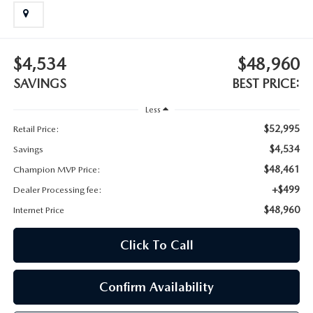
BODY SHOP
$4,534
$48,960
SAVINGS
BEST PRICE:
Less
$52,995
Retail Price:
$4,534
Savings
$48,461
Champion MVP Price:
+$499
Dealer Processing fee:
$48,960
Internet Price
Click To Call
Confirm Availability