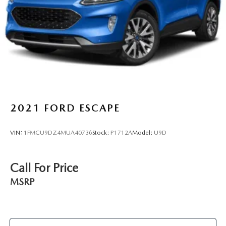
2021
FORD ESCAPE
VIN:
1FMCU9DZ4MUA40736
Stock:
P1712A
Model:
U9D
Call For Price
MSRP