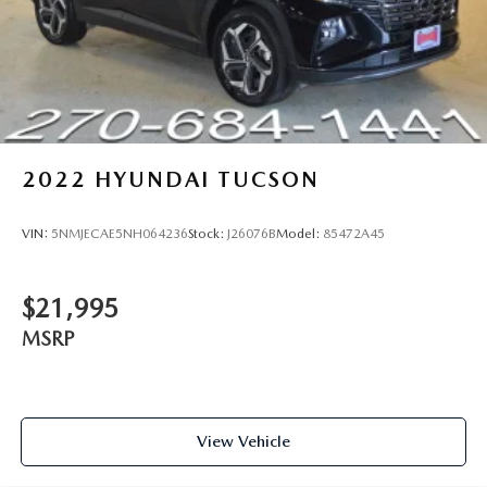
2022
HYUNDAI TUCSON
VIN:
5NMJECAE5NH064236
Stock:
J26076B
Model:
85472A45
$21,995
MSRP
View Vehicle