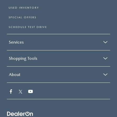
USED INVENTORY
SPECIAL OFFERS
SCHEDULE TEST DRIVE
Services
Shopping Tools
About