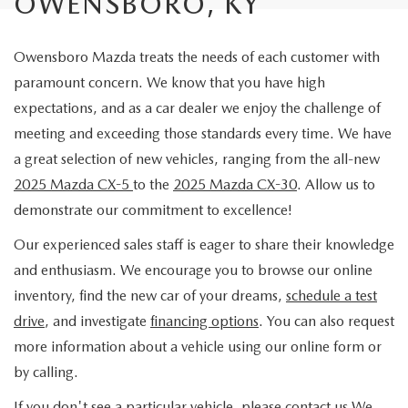
OWENSBORO, KY
Owensboro Mazda treats the needs of each customer with
paramount concern. We know that you have high
expectations, and as a car dealer we enjoy the challenge of
meeting and exceeding those standards every time. We have
a great selection of new vehicles, ranging from the all-new
2025 Mazda CX-5
to the
2025 Mazda CX-30
. Allow us to
demonstrate our commitment to excellence!
Our experienced sales staff is eager to share their knowledge
and enthusiasm. We encourage you to browse our online
inventory, find the new car of your dreams,
schedule a test
drive
, and investigate
financing options
. You can also request
more information about a vehicle using our online form or
by calling.
If you don't see a particular vehicle, please contact us We