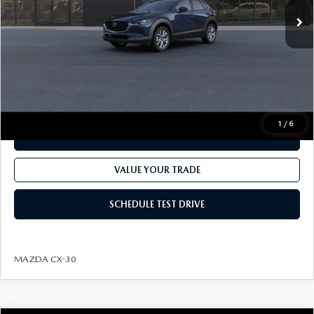
MSRP
$31,600
Dealer Processing fee:
+$499
Final Price
$32,099
CLICK TO CALL
1
/
6
CHECK AVAILABILITY
VALUE YOUR TRADE
SCHEDULE TEST DRIVE
MAZDA CX-30