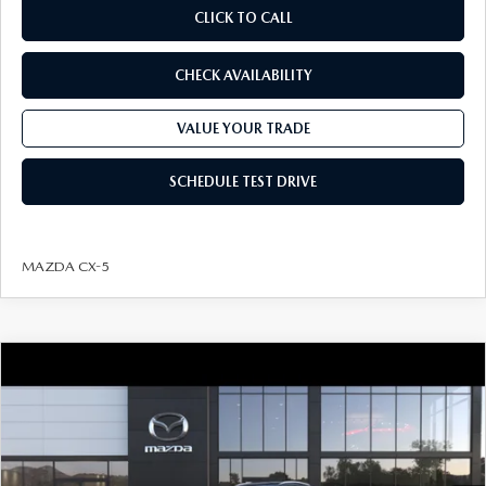
CLICK TO CALL
CHECK AVAILABILITY
VALUE YOUR TRADE
SCHEDULE TEST DRIVE
MAZDA CX-5
COMPARE VEHICLE
2026
MAZDA CX-30
2.5 S PREFERRED
$32,099
AWD
FINAL PRICE
VIN:
3MVDMBCL1TM225163
Model:
C30 PF XA
LESS
Ext.
In Transit