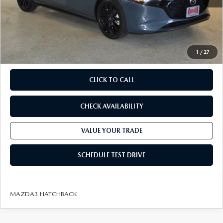
Savings
Available Mazda Rebates
$2,317
Champion MVP Price:
$29,998
Dealer Processing fee:
+$499
Final Price
$30,497
1
/
27
CLICK TO CALL
CHECK AVAILABILITY
VALUE YOUR TRADE
SCHEDULE TEST DRIVE
MAZDA3 HATCHBACK