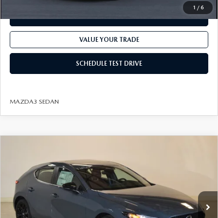
1
/
6
CHECK AVAILABILITY
VALUE YOUR TRADE
SCHEDULE TEST DRIVE
MAZDA3 SEDAN
COMPARE VEHICLE
2026
MAZDA3 HATCHBACK
2.5 S
$30,497
$1,818
CARBON EDITION AWD
FINAL PRICE
SAVINGS
VIN:
JM1BPBLL1T1872921
Stock:
J26207
Model:
M3H CE XA
LESS
Ext.
Int.
In Stock
MSRP
$32,315